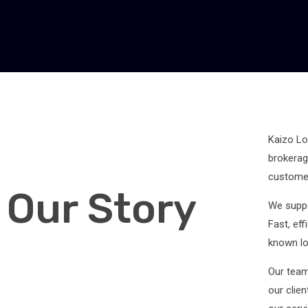
Kaizo Log
brokerag
customer
Our Story
We suppo
Fast, ef
known log
Our team
our clie