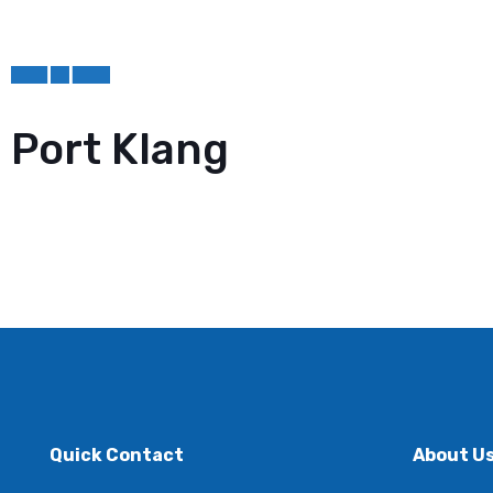
Port Klang
Quick Contact
About U