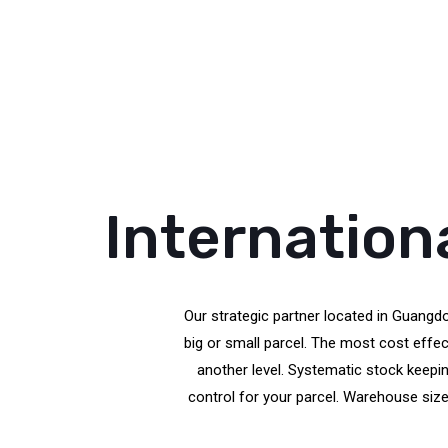
Internation
Our strategic partner located in Guangdo
big or small parcel. The most cost eff
another level. Systematic stock keepin
control for your parcel. Warehouse size 