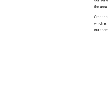
our serv
the area.
Great se
which is
our team