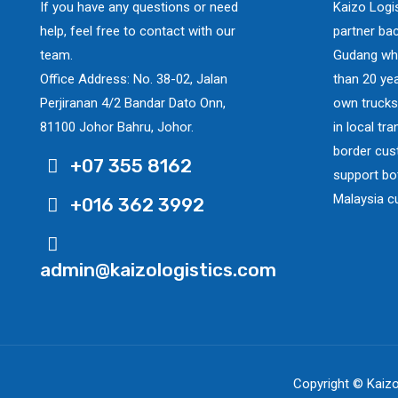
If you have any questions or need
Kaizo Logi
help, feel free to contact with our
partner ba
team.
Gudang whi
Office Address: No. 38-02, Jalan
than 20 yea
Perjiranan 4/2 Bandar Dato Onn,
own trucks
81100 Johor Bahru, Johor.
in local tr
border cus
+07 355 8162
support bo
Malaysia c
+016 362 3992
admin@kaizologistics.com
Copyright © Kaizo 